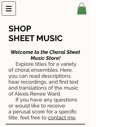
SHOP
SHEET MUSIC
Welcome to the Choral Sheet
Music Store!
Explore titles for a variety
of choral ensembles. Here,
you can read descriptions,
hear recordings, and find text
and translations of the music
of Alexis Renee Ward.
If you have any questions
or would like to receive
a perusal score for a specific
title, feel free to
contact me
.