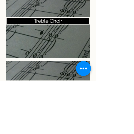
Treble Choir
Women's Choir