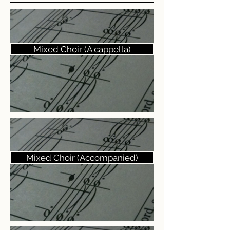
Mixed Choir (A cappella)
Mixed Choir (Accompanied)