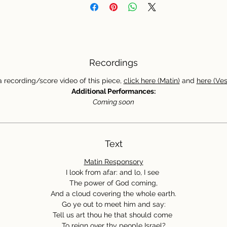
Recordings
a recording/score video of this piece,
click here (Matin)
and
here (Ves
Additional Performances:
Coming soon
Text
Matin Responsory
I look from afar: and lo, I see
The power of God coming,
And a cloud covering the whole earth.
Go ye out to meet him and say:
Tell us art thou he that should come
To reign over thy people Israel?