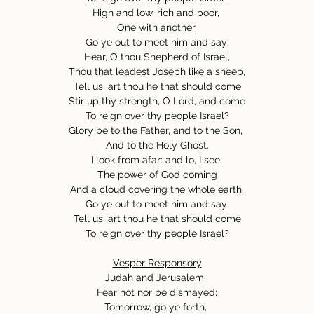
High and low, rich and poor,
One with another,
Go ye out to meet him and say:
Hear, O thou Shepherd of Israel,
Thou that leadest Joseph like a sheep,
Tell us, art thou he that should come
Stir up thy strength, O Lord, and come
To reign over thy people Israel?
Glory be to the Father, and to the Son,
And to the Holy Ghost.
I look from afar: and lo, I see
The power of God coming
And a cloud covering the whole earth.
Go ye out to meet him and say:
Tell us, art thou he that should come
To reign over thy people Israel?
Vesper Responsory
Judah and Jerusalem,
Fear not nor be dismayed;
Tomorrow, go ye forth,