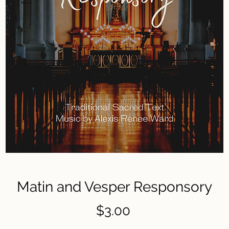
Matin and Vesper Responsory
Price
$3.00