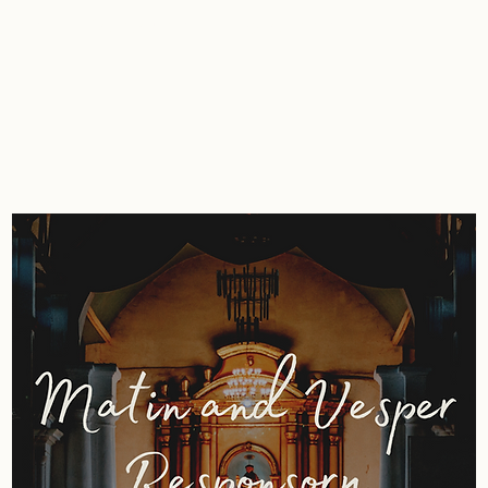
ting
Composing
Performing
Shop
C