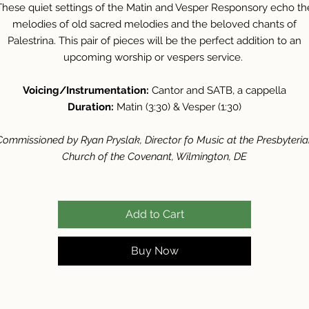
These quiet settings of the Matin and Vesper Responsory echo th
melodies of old sacred melodies and the beloved chants of
Palestrina. This pair of pieces will be the perfect addition to an
upcoming worship or vespers service.
Voicing/Instrumentation:
Cantor and SATB, a cappella
Duration:
Matin (3:30) & Vesper (1:30)
Commissioned by Ryan Pryslak, Director fo Music at the Presbyteria
Church of the Covenant, Wilmington, DE
Add to Cart
Buy Now