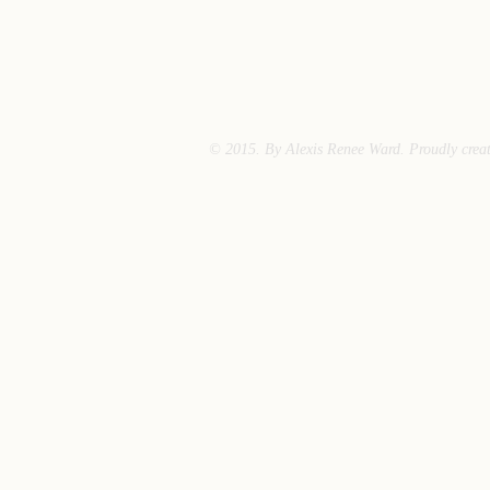
© 2015. By Alexis Renee Ward. Proudly crea